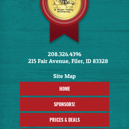
208.326.4396
215 Fair Avenue, Filer, ID 83328
HOME
SPONSORS!
PRICES & DEALS