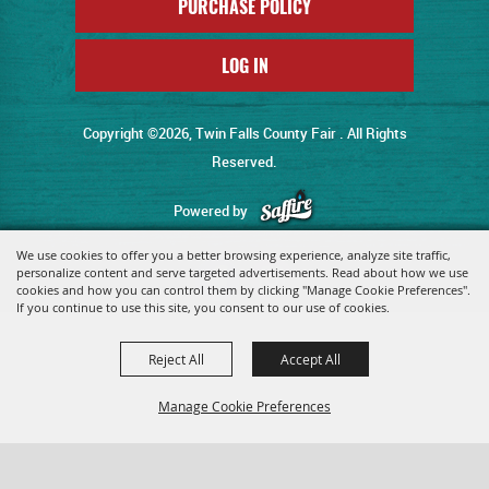
PURCHASE POLICY
LOG IN
Copyright ©2026, Twin Falls County Fair . All Rights
Reserved.
Powered by
We use cookies to offer you a better browsing experience, analyze site traffic,
personalize content and serve targeted advertisements. Read about how we use
cookies and how you can control them by clicking "Manage Cookie Preferences".
If you continue to use this site, you consent to our use of cookies.
Reject All
Accept All
Manage Cookie Preferences