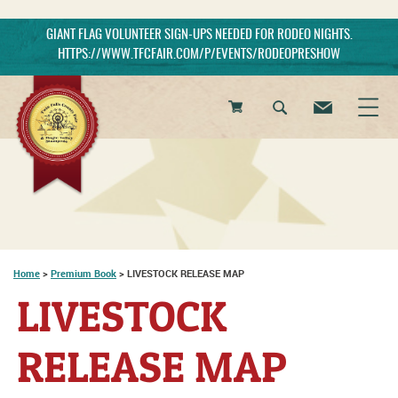
GIANT FLAG VOLUNTEER SIGN-UPS NEEDED FOR RODEO NIGHTS.
HTTPS://WWW.TFCFAIR.COM/P/EVENTS/RODEOPRESHOW
0
Items
Home
>
Premium Book
>
LIVESTOCK RELEASE MAP
LIVESTOCK
RELEASE MAP