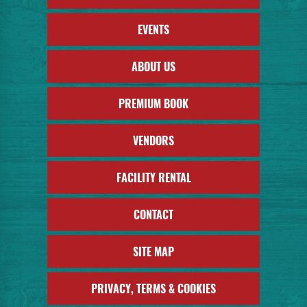
EVENTS
ABOUT US
PREMIUM BOOK
VENDORS
FACILITY RENTAL
CONTACT
SITE MAP
PRIVACY, TERMS & COOKIES