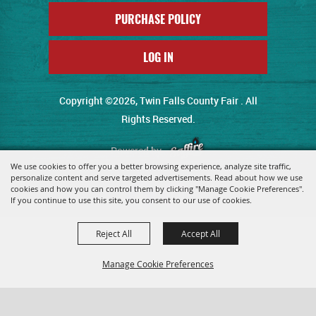
PURCHASE POLICY
LOG IN
Copyright ©2026, Twin Falls County Fair . All
Rights Reserved.
Powered by
We use cookies to offer you a better browsing experience, analyze site traffic,
personalize content and serve targeted advertisements. Read about how we use
cookies and how you can control them by clicking "Manage Cookie Preferences".
If you continue to use this site, you consent to our use of cookies.
Reject All
Accept All
Manage Cookie Preferences