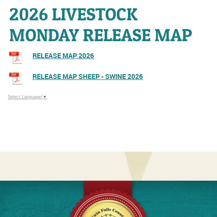
2026 LIVESTOCK
MONDAY RELEASE MAP
RELEASE MAP 2026
RELEASE MAP SHEEP - SWINE 2026
Select Language
▼