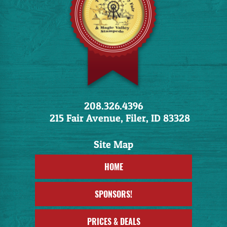
208.326.4396
215 Fair Avenue, Filer, ID 83328
HOME
SPONSORS!
PRICES & DEALS