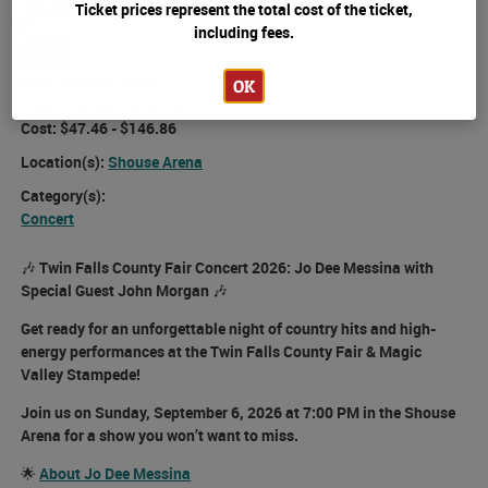
John Morgan
Ticket prices represent the total cost of the ticket,
including fees.
Buy
Date:
Sept 06, 2026
OK
Time:
7:00 PM - 9:30 PM
Cost:
$47.46 - $146.86
Location(s):
Shouse Arena
Category(s):
Concert
🎶
Twin Falls County Fair Concert 2026: Jo Dee Messina with
Special Guest John Morgan
🎶
Get ready for an unforgettable night of country hits and high-
energy performances at the
Twin Falls County Fair & Magic
Valley Stampede!
Join us on
Sunday, September 6, 2026 at 7:00 PM
in the
Shouse
Arena
for a show you won’t want to miss.
🌟
About Jo Dee Messina