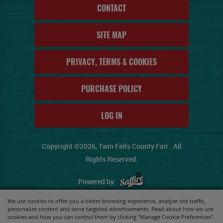
CONTACT
SITE MAP
PRIVACY, TERMS & COOKIES
PURCHASE POLICY
LOG IN
Copyright ©2026, Twin Falls County Fair . All
Rights Reserved.
Powered by
We use cookies to offer you a better browsing experience, analyze site traffic,
personalize content and serve targeted advertisements. Read about how we use
cookies and how you can control them by clicking "Manage Cookie Preferences".