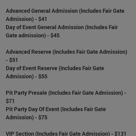
Advanced General Admission (Includes Fair Gate
Admission) - $41
Day of Event General Admission (Includes Fair
Gate admission) - $45
Advanced Reserve (Includes Fair Gate Admission)
- $51
Day of Event Reserve (Includes Fair Gate
Admission) - $55
Pit Party Presale (Includes Fair Gate Admission) -
$71
Pit Party Day Of Event (Includes Fair Gate
Admission) - $75
VIP Section (Includes Fair Gate Admission) - $131