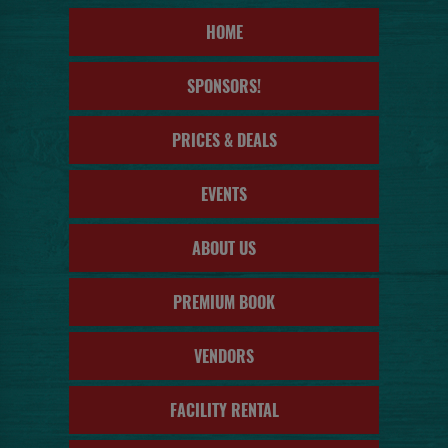
HOME
SPONSORS!
PRICES & DEALS
EVENTS
ABOUT US
PREMIUM BOOK
VENDORS
FACILITY RENTAL