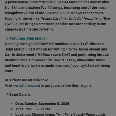
A powerhouse in country music, Jo Dee Messina has earned
nine
No. 1 hits
and
sixteen Top 40 songs
, becoming one of the most
recognized voices of the ‘90s and 2000s. Known for her chart-
topping anthems like
“Heads Carolina, Tails California”
and
“Bye
Bye,”
Jo Dee brings unmatched passion and authenticity to the
stage every time she performs.
🎸
Featuring John Morgan
Opening the night is GRAMMY-nominated and 4x #1 hitmaker
John Morgan
, best known for writing hits for Jason Aldean and
Carrie Underwood (
“If I Didn’t Love You”
) and performing his own
breakout single
“Friends Like That.”
His raw, blue-collar sound
and heartfelt lyrics have made him one of country’s fastest-rising
stars.
🎟️
Tickets are on sale now!
Visit
www.tfcfair.com
to get yours before they’re gone.
📍
Event Details:
Date:
Sunday, September 6, 2026
Time:
7:00 – 9:30 PM
Location:
Shouse Arena, Twin Falls County Fairgrounds