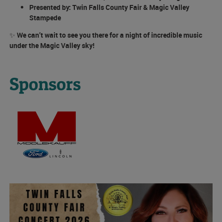
Presented by:
Twin Falls County Fair & Magic Valley
Stampede
✨
We can’t wait to see you there for a night of incredible music
under the Magic Valley sky!
Sponsors