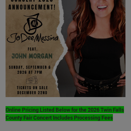
Online Pricing Listed Below for the 2026 Twin Falls
County Fair Concert Includes Processing Fees