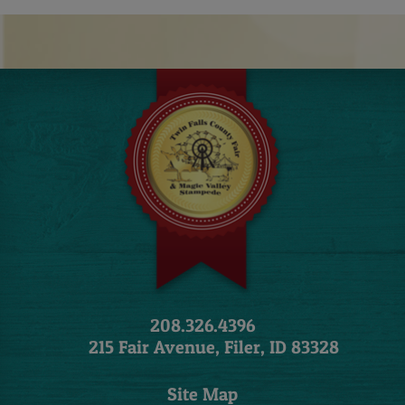
208.326.4396
215 Fair Avenue, Filer, ID 83328