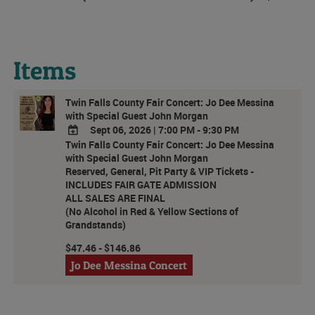
Items
Twin Falls County Fair Concert: Jo Dee Messina
with Special Guest John Morgan
Sept 06, 2026
|
7:00 PM - 9:30 PM
Twin Falls County Fair Concert: Jo Dee Messina
ADD
with Special Guest John Morgan
TO
Reserved, General, Pit Party & VIP Tickets -
Google
INCLUDES FAIR GATE ADMISSION
Calendar
ALL SALES ARE FINAL
Outlook
(No Alcohol in Red & Yellow Sections of
Calendar
Grandstands)
$47.46 - $146.86
Jo Dee Messina Concert