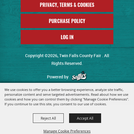
PRIVACY, TERMS & COOKIES
PURCHASE POLICY
LOG IN
Copyright ©2026, Twin Falls County Fair . All
Rights Reserved.
Powered by
We use cookies to offer you a better browsing experience, analyze site traffic,
personalize content and serve targeted advertisements. Read about how we use
cookies and how you can control them by clicking "Manage Cookie Preferences".
If you continue to use this site, you consent to our use of cookies.
Reject All
Accept All
Manage Cookie Preferences