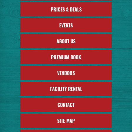
PRICES & DEALS
EVENTS
ABOUT US
PREMIUM BOOK
VENDORS
FACILITY RENTAL
CONTACT
SITE MAP