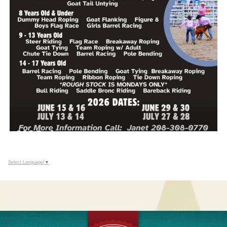
Select Language
▼