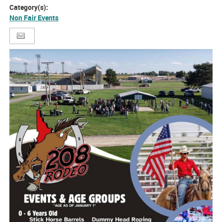
Category(s):
Non Fair Events