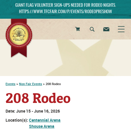
GIANT FLAG VOLUNTEER SIGN-UPS NEEDED FOR RODEO NIGHTS.
HTTPS://WWW.TFCFAIR.COM/P/EVENTS/RODEOPRESHOW
0
Items
Events
>
Non Fair Events
>
208 Rodeo
208 Rodeo
Date:
June 15 - June 16, 2026
Location(s):
Centennial Arena
Shouse Arena