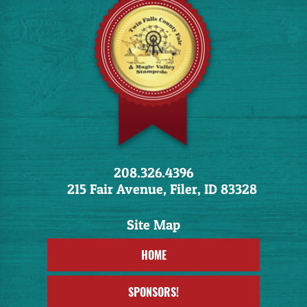
208.326.4396
215 Fair Avenue, Filer, ID 83328
HOME
SPONSORS!