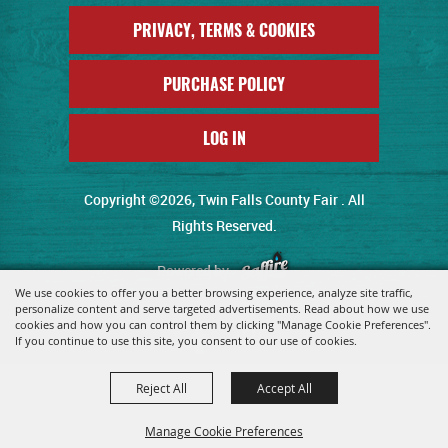
PRIVACY, TERMS & COOKIES
PURCHASE POLICY
LOG IN
Copyright ©2026, Twin Falls County Fair . All
Rights Reserved.
Powered by
We use cookies to offer you a better browsing experience, analyze site traffic,
personalize content and serve targeted advertisements. Read about how we use
cookies and how you can control them by clicking "Manage Cookie Preferences".
If you continue to use this site, you consent to our use of cookies.
Reject All
Accept All
Manage Cookie Preferences