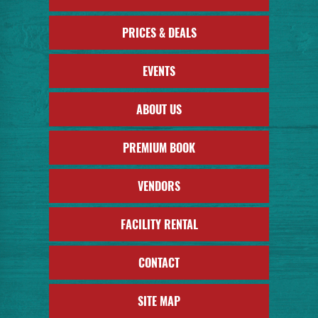
PRICES & DEALS
EVENTS
ABOUT US
PREMIUM BOOK
VENDORS
FACILITY RENTAL
CONTACT
SITE MAP