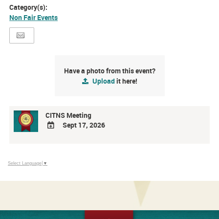
Category(s):
Non Fair Events
Have a photo from this event?
Upload
it here!
CITNS Meeting
Sept 17, 2026
ADD
TO
Google
Select Language
▼
Calendar
Outlook
Calendar