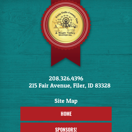
208.326.4396
215 Fair Avenue, Filer, ID 83328
HOME
SPONSORS!