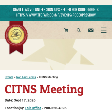
GIANT FLAG VOLUNTEER SIGN-UPS NEEDED FOR RODEO NIGHTS.
HTTPS://WWW.TFCFAIR.COM/P/EVENTS/RODEOPRESHOW
0
Items
Events
>
Non Fair Events
>
CITNS Meeting
CITNS Meeting
Date:
Sept 17, 2026
Location(s):
Fair Office
- 208-326-4396