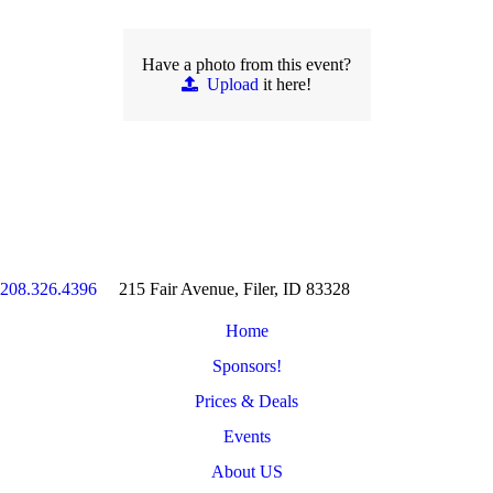
Have a photo from this event?
Upload
it here!
208.326.4396
215 Fair Avenue, Filer, ID 83328
Home
Sponsors!
Prices & Deals
Events
About US