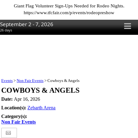
Giant Flag Volunteer Sign-Ups Needed for Rodeo Nights.
https://www.tfcfair.com/p/events/rodeopreshow
September 2 - 7, 2026
26
days
Events
>
Non Fair Events
>
Cowboys & Angels
COWBOYS & ANGELS
Date:
Apr 16, 2026
Location(s):
Zebarth Arena
Category(s):
Non Fair Events