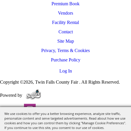
Premium Book
Vendors
Facility Rental
Contact
Site Map
Privacy, Terms & Cookies
Purchase Policy
Log In
Copyright ©2026, Twin Falls County Fair . All Rights Reserved.
Powered by
We use cookies to offer you a better browsing experience, analyze site traffic,
personalize content and serve targeted advertisements. Read about how we use
cookies and how you can control them by clicking "Manage Cookie Preferences".
If you continue to use this site, you consent to our use of cookies.