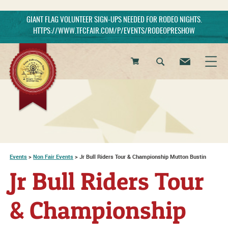
GIANT FLAG VOLUNTEER SIGN-UPS NEEDED FOR RODEO NIGHTS.
HTTPS://WWW.TFCFAIR.COM/P/EVENTS/RODEOPRESHOW
0
Items
Events
>
Non Fair Events
>
Jr Bull Riders Tour & Championship Mutton Bustin
Jr Bull Riders Tour
& Championship