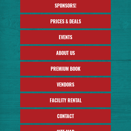
SPONSORS!
PRICES & DEALS
EVENTS
ABOUT US
PREMIUM BOOK
VENDORS
FACILITY RENTAL
CONTACT