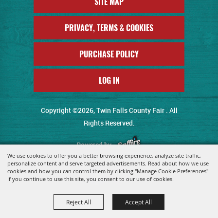
SITE MAP
PRIVACY, TERMS & COOKIES
PURCHASE POLICY
LOG IN
Copyright ©2026, Twin Falls County Fair . All
Rights Reserved.
Powered by
We use cookies to offer you a better browsing experience, analyze site traffic,
personalize content and serve targeted advertisements. Read about how we use
cookies and how you can control them by clicking "Manage Cookie Preferences".
If you continue to use this site, you consent to our use of cookies.
Reject All
Accept All