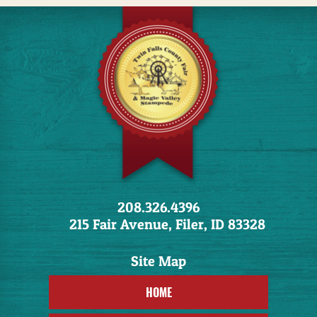
208.326.4396
215 Fair Avenue, Filer, ID 83328
HOME