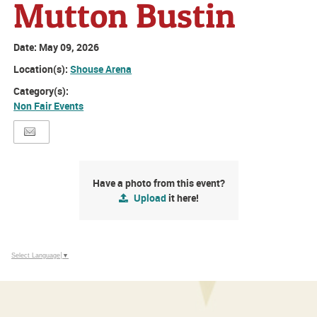
Mutton Bustin
Date:
May 09, 2026
Location(s):
Shouse Arena
Category(s):
Non Fair Events
Have a photo from this event?
Upload
it here!
Select Language
▼