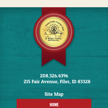
208.326.4396
215 Fair Avenue, Filer, ID 83328
HOME