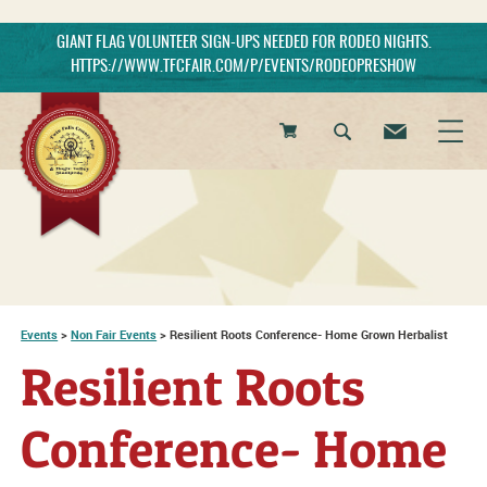
GIANT FLAG VOLUNTEER SIGN-UPS NEEDED FOR RODEO NIGHTS.
HTTPS://WWW.TFCFAIR.COM/P/EVENTS/RODEOPRESHOW
0
Items
Events
>
Non Fair Events
>
Resilient Roots Conference- Home Grown Herbalist
Resilient Roots
Conference- Home