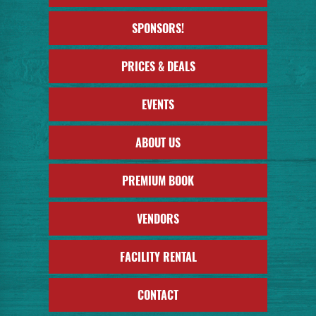
SPONSORS!
PRICES & DEALS
EVENTS
ABOUT US
PREMIUM BOOK
VENDORS
FACILITY RENTAL
CONTACT