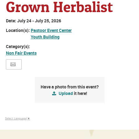
Grown Herbalist
Date:
July 24 - July 25, 2026
Location(s):
Pastoor Event Center
Youth Building
Category(s):
Non Fair Events
Have a photo from this event?
Upload
it here!
Select Language
▼