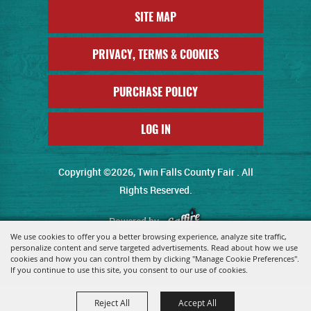
SITE MAP
PRIVACY, TERMS & COOKIES
PURCHASE POLICY
LOG IN
Copyright ©2026, Twin Falls County Fair . All
Rights Reserved.
Powered by
We use cookies to offer you a better browsing experience, analyze site traffic,
personalize content and serve targeted advertisements. Read about how we use
cookies and how you can control them by clicking "Manage Cookie Preferences".
If you continue to use this site, you consent to our use of cookies.
Reject All
Accept All