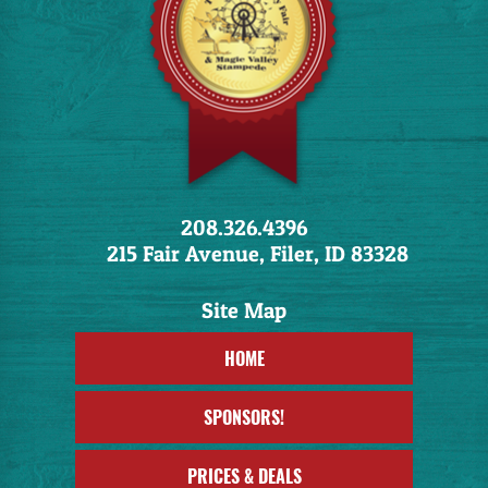
208.326.4396
215 Fair Avenue, Filer, ID 83328
HOME
SPONSORS!
PRICES & DEALS