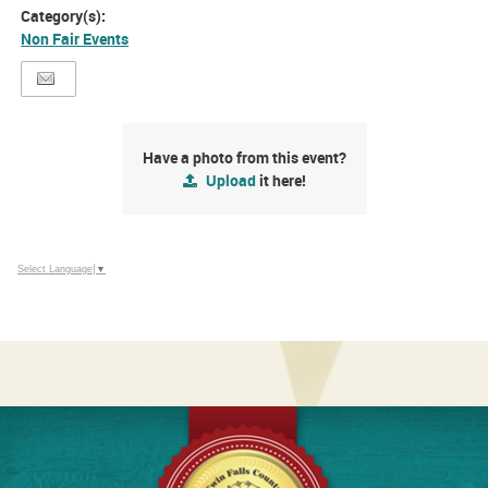
Category(s):
Non Fair Events
Have a photo from this event?
Upload
it here!
Select Language
▼