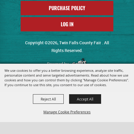
PURCHASE POLICY
LOG IN
Copyright ©2026, Twin Falls County Fair . All
Rights Reserved.
Powered by
We use cookies to offer you a better browsing experience, analyze site traffic,
personalize content and serve targeted advertisements. Read about how we use
cookies and how you can control them by clicking "Manage Cookie Preferences".
If you continue to use this site, you consent to our use of cookies.
Reject All
Accept All
Manage Cookie Preferences