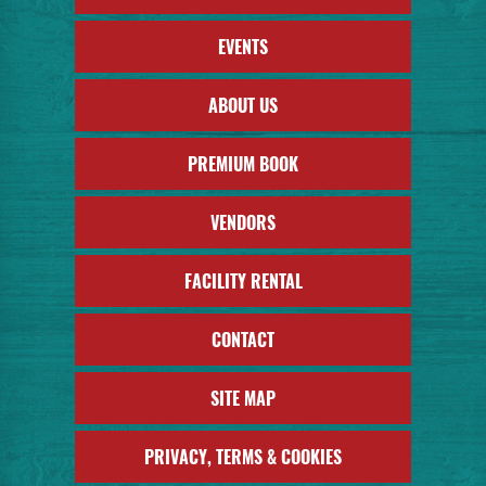
EVENTS
ABOUT US
PREMIUM BOOK
VENDORS
FACILITY RENTAL
CONTACT
SITE MAP
PRIVACY, TERMS & COOKIES