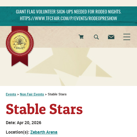
GIANT FLAG VOLUNTEER SIGN-UPS NEEDED FOR RODEO NIGHTS.
HTTPS://WWW.TFCFAIR.COM/P/EVENTS/RODEOPRESHOW
0
Items
Events
>
Non Fair Events
>
Stable Stars
Stable Stars
Date:
Apr 20, 2026
Location(s):
Zebarth Arena