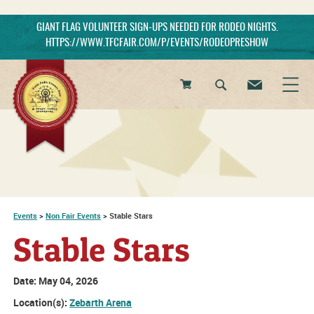
GIANT FLAG VOLUNTEER SIGN-UPS NEEDED FOR RODEO NIGHTS.
HTTPS://WWW.TFCFAIR.COM/P/EVENTS/RODEOPRESHOW
0
Items
Events
>
Non Fair Events
>
Stable Stars
Stable Stars
Date:
May 04, 2026
Location(s):
Zebarth Arena