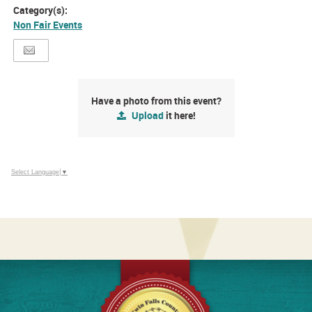
Category(s):
Non Fair Events
Have a photo from this event?
Upload
it here!
Select Language
▼