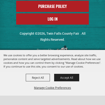
PURCHASE POLICY
LOG IN
Copyright ©2026, Twin Falls County Fair . All
Rights Reserved.
Powered by
We use cookies to offer you a better browsing experience, analyze site traffic,
personalize content and serve targeted advertisements. Read about how we use
cookies and how you can control them by clicking "Manage Cookie Preferences".
If you continue to use this site, you consent to our use of cookies.
Reject All
Accept All
Manage Cookie Preferences