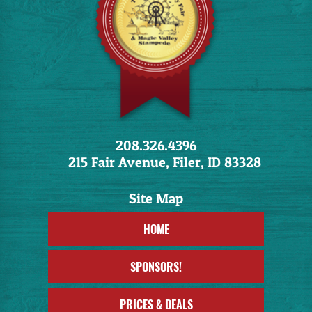
208.326.4396
215 Fair Avenue, Filer, ID 83328
HOME
SPONSORS!
PRICES & DEALS