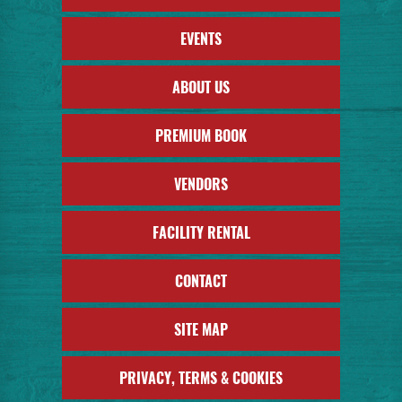
EVENTS
ABOUT US
PREMIUM BOOK
VENDORS
FACILITY RENTAL
CONTACT
SITE MAP
PRIVACY, TERMS & COOKIES