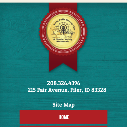
208.326.4396
215 Fair Avenue, Filer, ID 83328
HOME