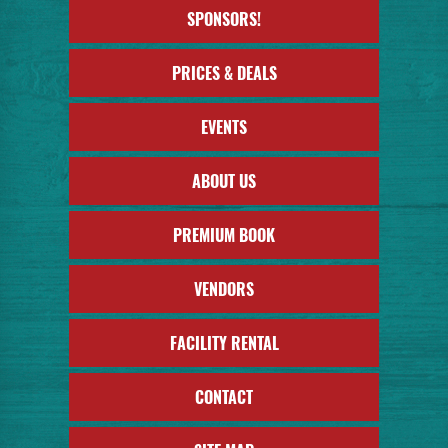
SPONSORS!
PRICES & DEALS
EVENTS
ABOUT US
PREMIUM BOOK
VENDORS
FACILITY RENTAL
CONTACT