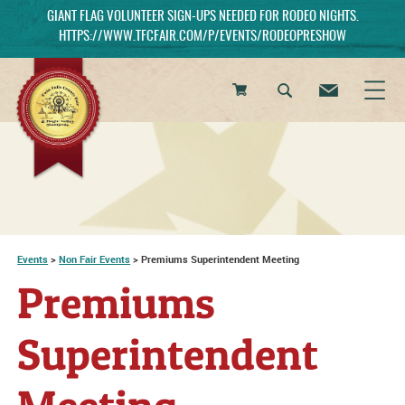
GIANT FLAG VOLUNTEER SIGN-UPS NEEDED FOR RODEO NIGHTS.
HTTPS://WWW.TFCFAIR.COM/P/EVENTS/RODEOPRESHOW
0
Items
Events
>
Non Fair Events
>
Premiums Superintendent Meeting
Premiums
Superintendent