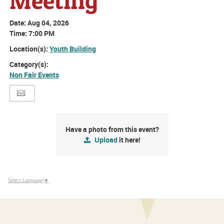
Meeting
Date:
Aug 04, 2026
Time:
7:00 PM
Location(s):
Youth Building
Category(s):
Non Fair Events
Have a photo from this event?
Upload
it here!
Select Language
▼