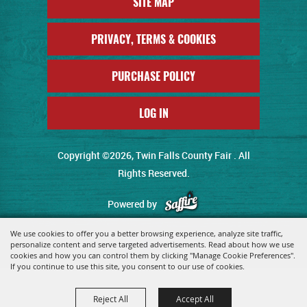
SITE MAP
PRIVACY, TERMS & COOKIES
PURCHASE POLICY
LOG IN
Copyright ©2026, Twin Falls County Fair . All
Rights Reserved.
Powered by
We use cookies to offer you a better browsing experience, analyze site traffic,
personalize content and serve targeted advertisements. Read about how we use
cookies and how you can control them by clicking "Manage Cookie Preferences".
If you continue to use this site, you consent to our use of cookies.
Reject All
Accept All