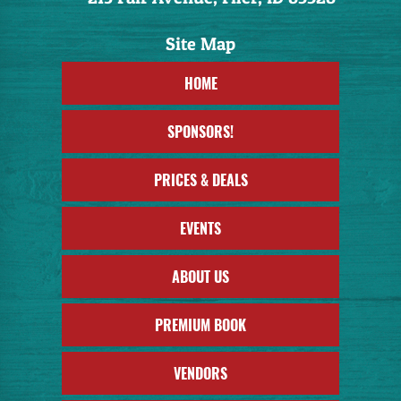
HOME
SPONSORS!
PRICES & DEALS
EVENTS
ABOUT US
PREMIUM BOOK
VENDORS