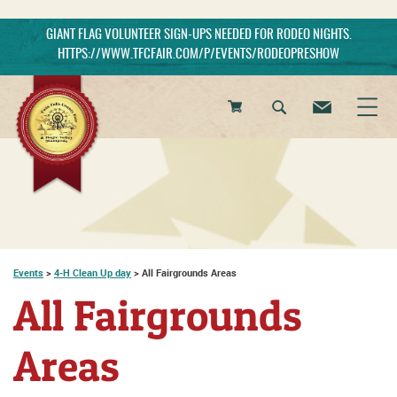
GIANT FLAG VOLUNTEER SIGN-UPS NEEDED FOR RODEO NIGHTS.
HTTPS://WWW.TFCFAIR.COM/P/EVENTS/RODEOPRESHOW
0
Items
Events
>
4-H Clean Up day
>
All Fairgrounds Areas
All Fairgrounds
Areas