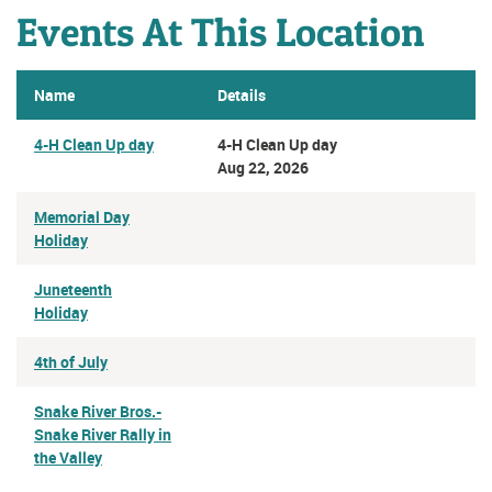
Events At This Location
Name
Details
4-H Clean Up day
4-H Clean Up day
Aug 22, 2026
Memorial Day
Holiday
Juneteenth
Holiday
4th of July
Snake River Bros.-
Snake River Rally in
the Valley