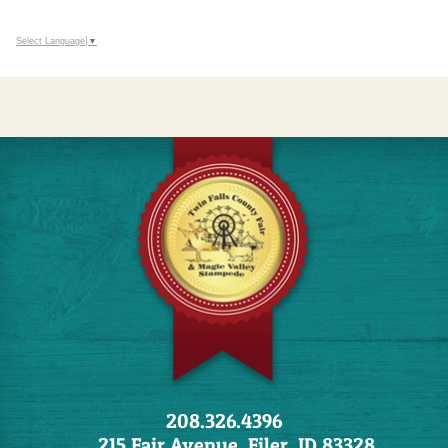
Select Language
▼
208.326.4396
215 Fair Avenue, Filer, ID 83328