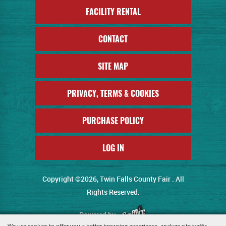
FACILITY RENTAL
CONTACT
SITE MAP
PRIVACY, TERMS & COOKIES
PURCHASE POLICY
LOG IN
Copyright ©2026, Twin Falls County Fair . All
Rights Reserved.
Powered by
We use cookies to offer you a better browsing experience, analyze site traffic,