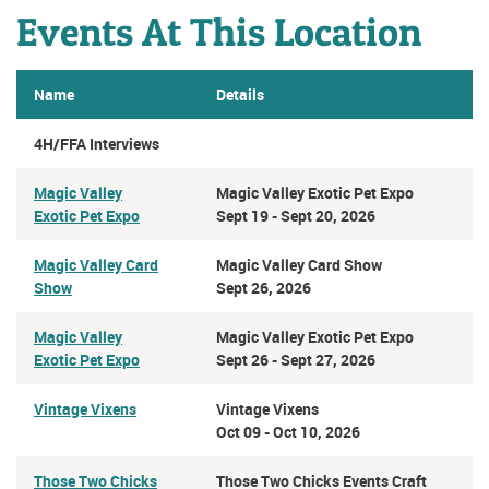
Events At This Location
Name
Details
4H/FFA Interviews
Magic Valley
Magic Valley Exotic Pet Expo
Exotic Pet Expo
Sept 19 - Sept 20, 2026
Magic Valley Card
Magic Valley Card Show
Show
Sept 26, 2026
Magic Valley
Magic Valley Exotic Pet Expo
Exotic Pet Expo
Sept 26 - Sept 27, 2026
Vintage Vixens
Vintage Vixens
Oct 09 - Oct 10, 2026
Those Two Chicks
Those Two Chicks Events Craft