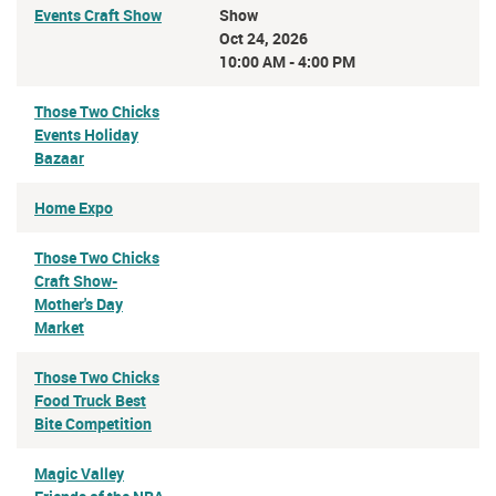
Events Craft Show
Show
Oct 24, 2026
10:00 AM - 4:00 PM
Those Two Chicks
Events Holiday
Bazaar
Home Expo
Those Two Chicks
Craft Show-
Mother's Day
Market
Those Two Chicks
Food Truck Best
Bite Competition
Magic Valley