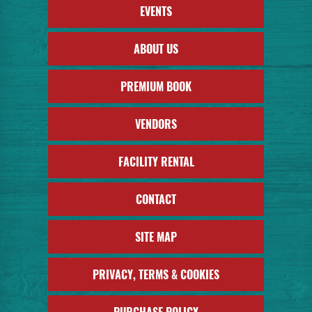
EVENTS
ABOUT US
PREMIUM BOOK
VENDORS
FACILITY RENTAL
CONTACT
SITE MAP
PRIVACY, TERMS & COOKIES
PURCHASE POLICY