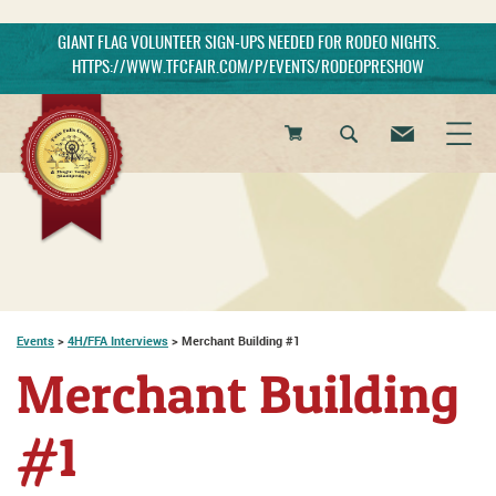
GIANT FLAG VOLUNTEER SIGN-UPS NEEDED FOR RODEO NIGHTS.
HTTPS://WWW.TFCFAIR.COM/P/EVENTS/RODEOPRESHOW
0
Items
Events
>
4H/FFA Interviews
>
Merchant Building #1
Merchant Building
#1