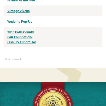
Friends of the NRA
Vintage Vixens
Wedding Pop-Up
Twin Falls County
Fair Foundation-
Fish Fry Fundraiser
Select Language
▼