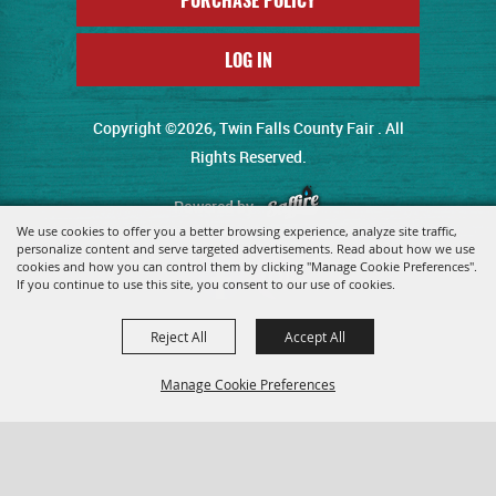
LOG IN
Copyright ©2026, Twin Falls County Fair . All
Rights Reserved.
Powered by
We use cookies to offer you a better browsing experience, analyze site traffic,
personalize content and serve targeted advertisements. Read about how we use
cookies and how you can control them by clicking "Manage Cookie Preferences".
If you continue to use this site, you consent to our use of cookies.
Reject All
Accept All
Manage Cookie Preferences
Back To