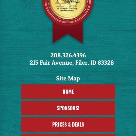
208.326.4396
215 Fair Avenue, Filer, ID 83328
HOME
SPONSORS!
PRICES & DEALS