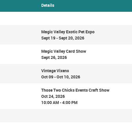
Details
Magic Valley Exotic Pet Expo
Sept 19 - Sept 20, 2026
Magic Valley Card Show
Sept 26, 2026
Vintage Vixens
Oct 09 - Oct 10, 2026
Those Two Chicks Events Craft Show
Oct 24, 2026
10:00 AM - 4:00 PM