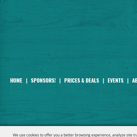
HOME
|
SPONSORS!
|
PRICES & DEALS
|
EVENTS
|
A
We use cookies to offer you a better browsing experience, analyze site tr