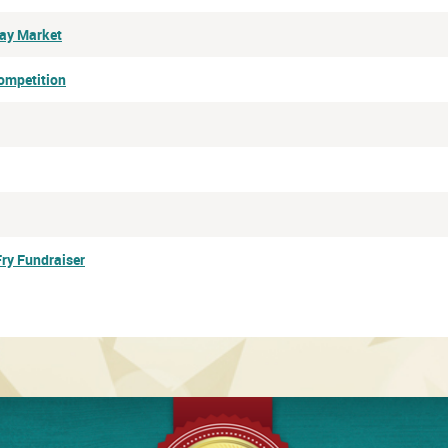
Day Market
ompetition
Fry Fundraiser