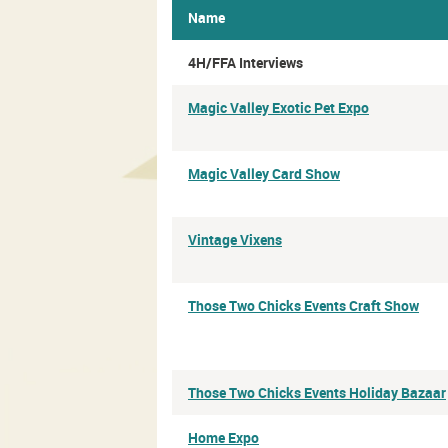
Name
4H/FFA Interviews
Magic Valley Exotic Pet Expo
Magic Valley Card Show
Vintage Vixens
Those Two Chicks Events Craft Show
Those Two Chicks Events Holiday Bazaar
Home Expo