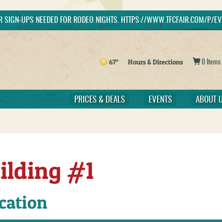
ER SIGN-UPS NEEDED FOR RODEO NIGHTS. HTTPS://WWW.TFCFAIR.COM/P/
h
Get Updates
67°
Hours & Directions
0 Items
PRICES & DEALS
EVENTS
ABOUT 
ilding #1
cation