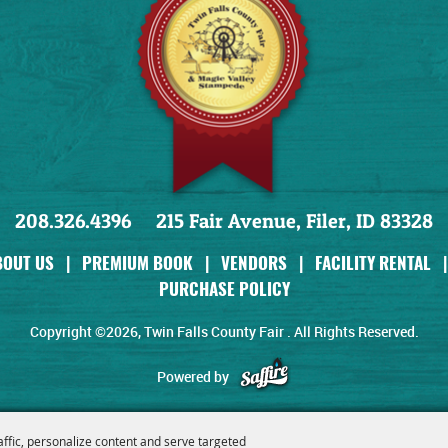
208.326.4396
215 Fair Avenue, Filer, ID 83328
BOUT US
|
PREMIUM BOOK
|
VENDORS
|
FACILITY RENTAL
|
PURCHASE POLICY
Copyright ©2026, Twin Falls County Fair . All Rights Reserved.
Powered by
affic, personalize content and serve targeted