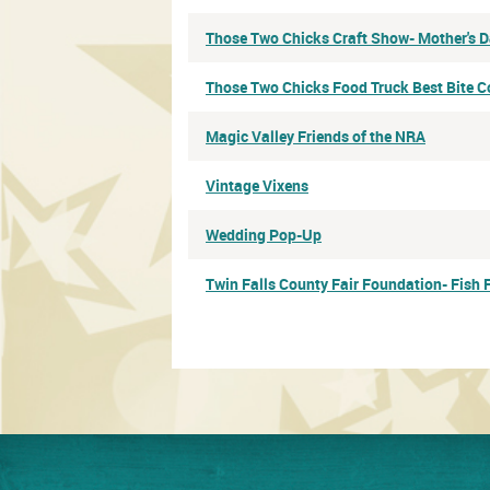
Those Two Chicks Craft Show- Mother's 
Those Two Chicks Food Truck Best Bite C
Magic Valley Friends of the NRA
Vintage Vixens
Wedding Pop-Up
Twin Falls County Fair Foundation- Fish 