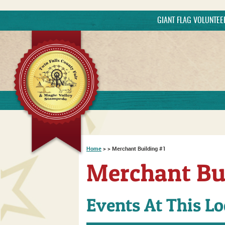
GIANT FLAG VOLUNTE
Searc
Home
>
>
Merchant Building #1
Merchant Bu
Events At This Lo