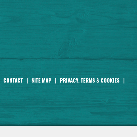
CONTACT
|
SITE MAP
|
PRIVACY, TERMS & COOKIES
|