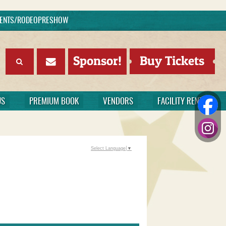
EVENTS/RODEOPRESHOW
Sponsor!
Buy Tickets
US
PREMIUM BOOK
VENDORS
FACILITY RENTAL
Select Language
▼