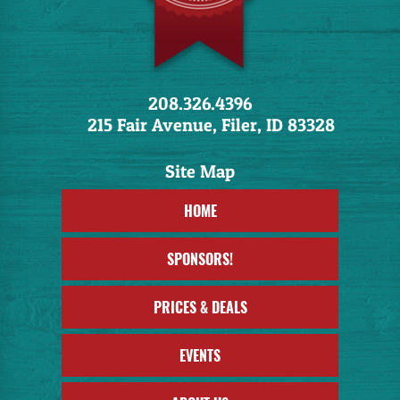
208.326.4396
215 Fair Avenue, Filer, ID 83328
HOME
SPONSORS!
PRICES & DEALS
EVENTS