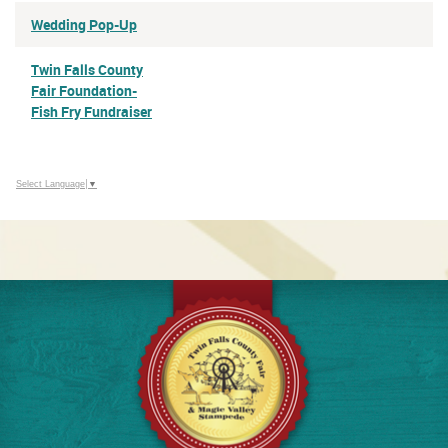
Wedding Pop-Up
Twin Falls County
Fair Foundation-
Fish Fry Fundraiser
Select Language
▼