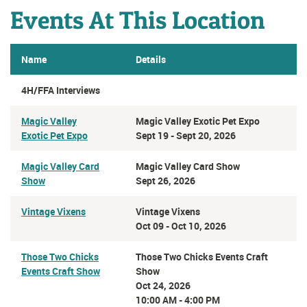
Events At This Location
Name
Details
4H/FFA Interviews
Magic Valley
Magic Valley Exotic Pet Expo
Exotic Pet Expo
Sept 19 - Sept 20, 2026
Magic Valley Card
Magic Valley Card Show
Show
Sept 26, 2026
Vintage Vixens
Vintage Vixens
Oct 09 - Oct 10, 2026
Those Two Chicks
Those Two Chicks Events Craft
Events Craft Show
Show
Oct 24, 2026
10:00 AM - 4:00 PM