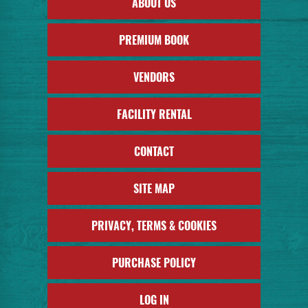
ABOUT US
PREMIUM BOOK
VENDORS
FACILITY RENTAL
CONTACT
SITE MAP
PRIVACY, TERMS & COOKIES
PURCHASE POLICY
LOG IN