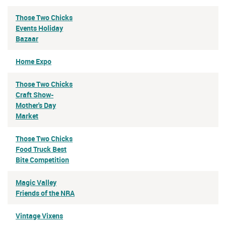
Those Two Chicks
Events Holiday
Bazaar
Home Expo
Those Two Chicks
Craft Show-
Mother's Day
Market
Those Two Chicks
Food Truck Best
Bite Competition
Magic Valley
Friends of the NRA
Vintage Vixens