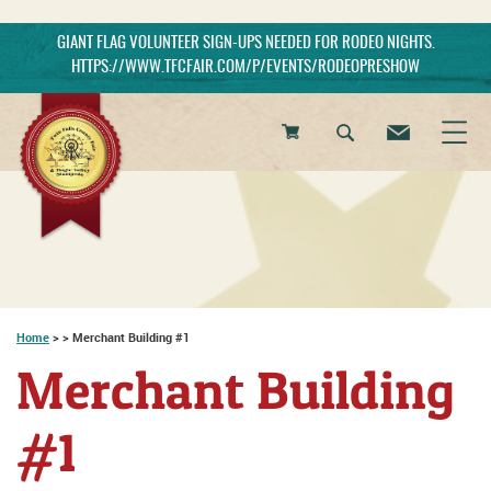
GIANT FLAG VOLUNTEER SIGN-UPS NEEDED FOR RODEO NIGHTS.
HTTPS://WWW.TFCFAIR.COM/P/EVENTS/RODEOPRESHOW
0
Items
Home
>
>
Merchant Building #1
Merchant Building
#1