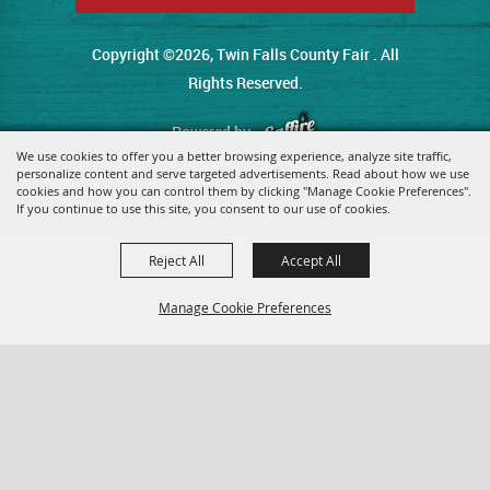
Copyright ©2026, Twin Falls County Fair . All
Rights Reserved.
Powered by
We use cookies to offer you a better browsing experience, analyze site traffic,
personalize content and serve targeted advertisements. Read about how we use
cookies and how you can control them by clicking "Manage Cookie Preferences".
If you continue to use this site, you consent to our use of cookies.
Reject All
Accept All
Manage Cookie Preferences
Back To
Top