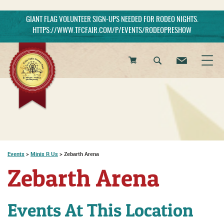
GIANT FLAG VOLUNTEER SIGN-UPS NEEDED FOR RODEO NIGHTS.
HTTPS://WWW.TFCFAIR.COM/P/EVENTS/RODEOPRESHOW
0
Items
Events
>
Minis R Us
>
Zebarth Arena
Zebarth Arena
Events At This Location