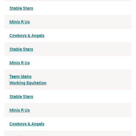
Stable Stars
Minis R Us
Cowboys & Angels
Stable Stars
Minis R Us
Team Idaho
Working Equitation
Stable Stars
Minis R Us
Cowboys & Angels