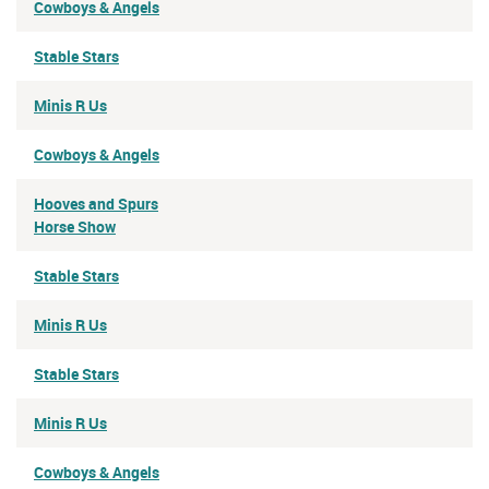
Cowboys & Angels
Stable Stars
Minis R Us
Cowboys & Angels
Hooves and Spurs
Horse Show
Stable Stars
Minis R Us
Stable Stars
Minis R Us
Cowboys & Angels