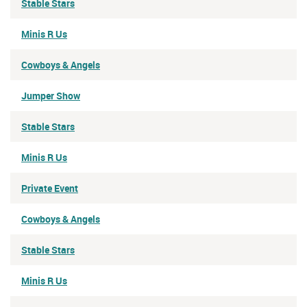
Stable Stars
Minis R Us
Cowboys & Angels
Jumper Show
Stable Stars
Minis R Us
Private Event
Cowboys & Angels
Stable Stars
Minis R Us