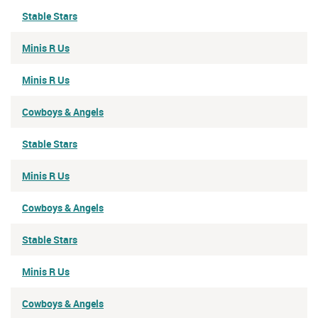
Stable Stars
Minis R Us
Minis R Us
Cowboys & Angels
Stable Stars
Minis R Us
Cowboys & Angels
Stable Stars
Minis R Us
Cowboys & Angels