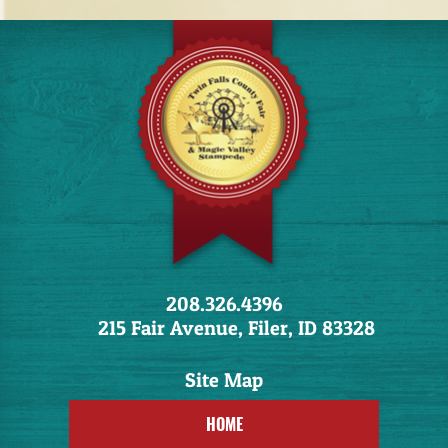
208.326.4396
215 Fair Avenue, Filer, ID 83328
HOME