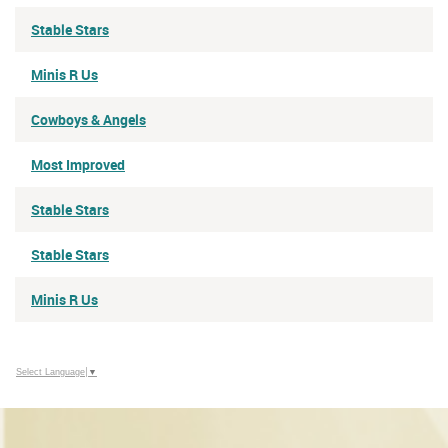
Stable Stars
Minis R Us
Cowboys & Angels
Most Improved
Stable Stars
Stable Stars
Minis R Us
Select Language
▼