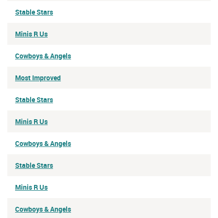
Stable Stars
Minis R Us
Cowboys & Angels
Most Improved
Stable Stars
Minis R Us
Cowboys & Angels
Stable Stars
Minis R Us
Cowboys & Angels