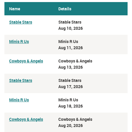
Name
Details
Stable Stars
Stable Stars
Aug 10, 2026
Minis R Us
Minis R Us
Aug 11, 2026
Cowboys & Angels
Cowboys & Angels
Aug 13, 2026
Stable Stars
Stable Stars
Aug 17, 2026
Minis R Us
Minis R Us
Aug 18, 2026
Cowboys & Angels
Cowboys & Angels
Aug 20, 2026