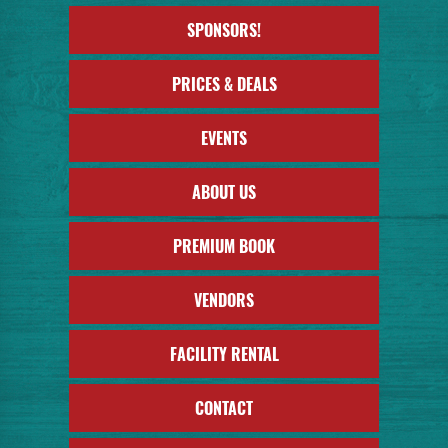
SPONSORS!
PRICES & DEALS
EVENTS
ABOUT US
PREMIUM BOOK
VENDORS
FACILITY RENTAL
CONTACT