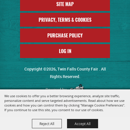
SITE MAP
PRIVACY, TERMS & COOKIES
PURCHASE POLICY
LOG IN
Copyright ©2026, Twin Falls County Fair . All
Rights Reserved.
Powered by
We use cookies to offer you a better browsing experience, analyze site traffic,
personalize content and serve targeted advertisements. Read about how we use
cookies and how you can control them by clicking "Manage Cookie Preferences".
If you continue to use this site, you consent to our use of cookies.
Reject All
Accept All